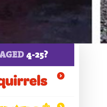
AGED
4-25?
>
>