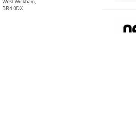
West Wickham,
BR4 0DX
ADU
VOL
The Scout 
for volunt
Scouts as 
Volunte