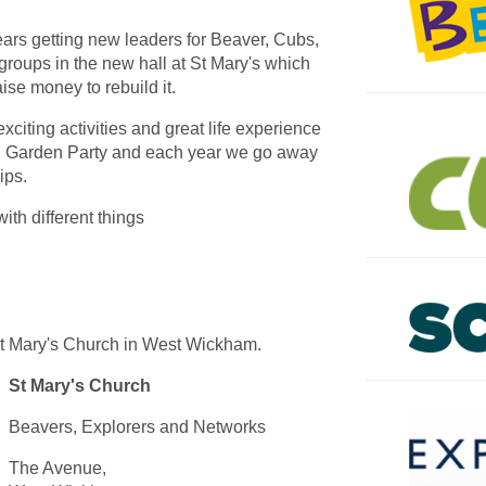
ars getting new leaders for Beaver, Cubs,
roups in the new hall at St Mary's which
aise money to rebuild it.
xciting activities and great life experience
 Garden Party and each year we go away
ips.
ith different things
St Mary's Church in West Wickham.
St Mary's Church
Beavers, Explorers and Networks
The Avenue,