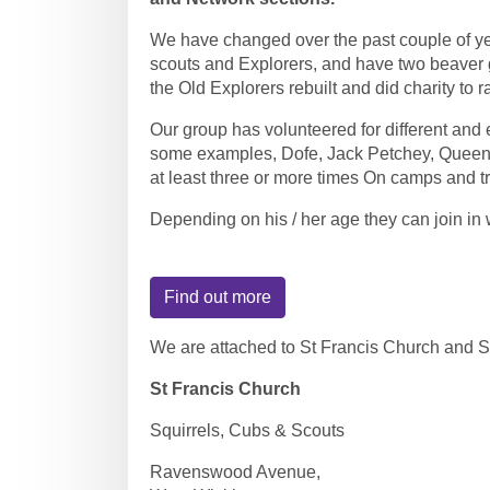
We have changed over the past couple of ye
scouts and Explorers, and have two beaver g
the Old Explorers rebuilt and did charity to r
Our group has volunteered for different and e
some examples, Dofe, Jack Petchey, Queen
at least three or more times On camps and tr
Depending on his / her age they can join in w
Find out more
We are attached to St Francis Church and 
St Francis Church
Squirrels, Cubs & Scouts
Ravenswood Avenue,