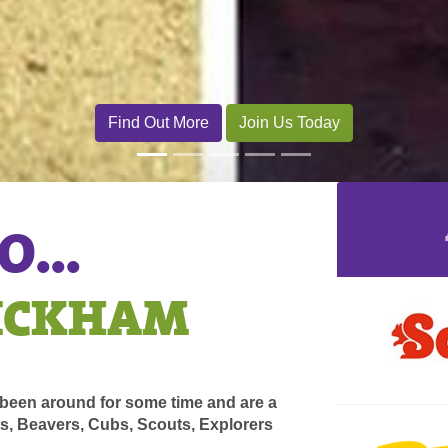
...
WICKHAM
een around for some time and are a
ls, Beavers, Cubs, Scouts, Explorers