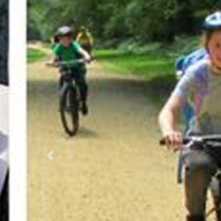
Previous