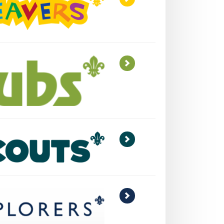
>
>
>