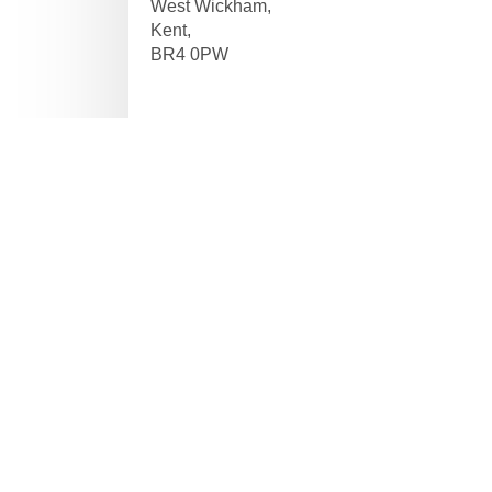
West Wickham,
Kent,
BR4 0PW