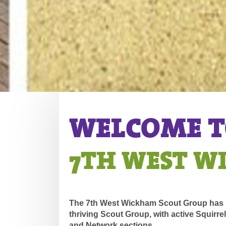
WELCOME TO
7TH WEST 
The 7th West Wickham Scout Group has b
thriving Scout Group, with active Squirre
and Network sections.