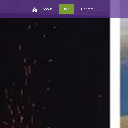
About
Join
Contact