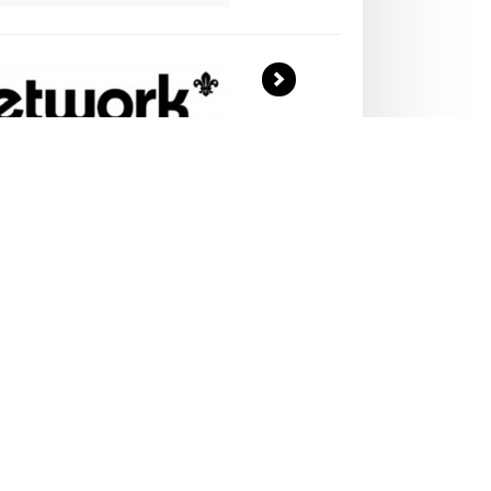
>
LT
UNTEERS...
Association award-winning training scheme
eers means that adults get as much from
young people.
er today